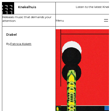
Skip
Listen to the latest Kneke
Knekelhuis
to
content
Releases music that demands your
attention.
Diabel
By
Patricia Kokett