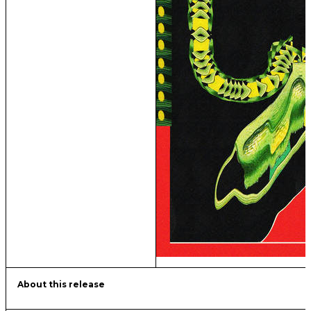
About this release