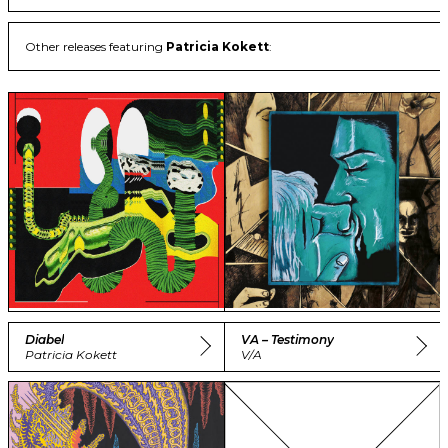
Other releases featuring
Patricia Kokett
:
Diabel
VA – Testimony
Patricia Kokett
V/A