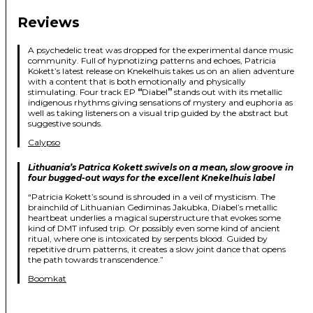
Reviews
A psychedelic treat was dropped for the experimental dance music
community. Full of hypnotizing patterns and echoes, Patricia
Kokett’s latest release on Knekelhuis takes us on an alien adventure
with a content that is both emotionally and physically
stimulating. Four track EP
“
Diabel
”
stands out with its metallic
indigenous rhythms giving sensations of mystery and euphoria as
well as taking listeners on a visual trip guided by the abstract but
suggestive sounds.
Calypso
Lithuania’s Patrica Kokett swivels on a mean, slow groove in
four bugged-out ways for the excellent Knekelhuis label
“Patricia Kokett’s sound is shrouded in a veil of mysticism. The
brainchild of Lithuanian Gediminas Jakubka, Diabel’s metallic
heartbeat underlies a magical superstructure that evokes some
kind of DMT infused trip. Or possibly even some kind of ancient
ritual, where one is intoxicated by serpents blood. Guided by
repetitive drum patterns, it creates a slow joint dance that opens
the path towards transcendence.”
Boomkat