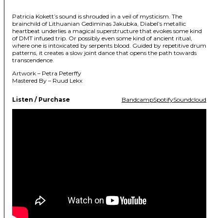
Patricia Kokett’s sound is shrouded in a veil of mysticism. The
brainchild of Lithuanian Gediminas Jakubka, Diabel’s metallic
heartbeat underlies a magical superstructure that evokes some kind
of DMT infused trip. Or possibly even some kind of ancient ritual,
where one is intoxicated by serpents blood. Guided by repetitive drum
patterns, it creates a slow joint dance that opens the path towards
transcendence.
Artwork – Petra Peterffy
Mastered By – Ruud Lekx
Listen / Purchase
Bandcamp
Spotify
Soundcloud