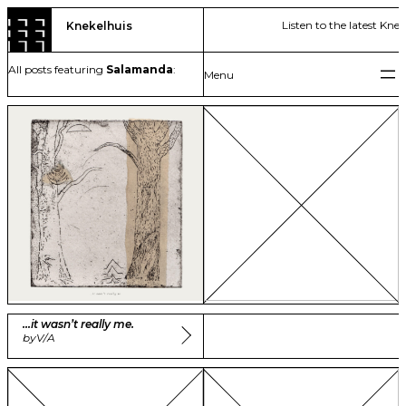
Skip
Listen to the latest Kne
Knekelhuis
to
content
All posts featuring
Salamanda
:
…it wasn’t really me.
by
V/A