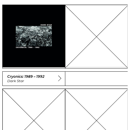
Cryonics: 1989 – 1992
Dark Star