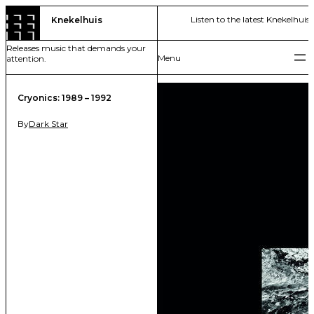
Skip
Listen to the latest Knekelhuis 
Knekelhuis
to
content
Releases music that demands your
attention.
Cryonics: 1989 – 1992
By
Dark Star