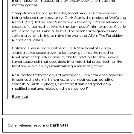
EBM/industrial impulses for a timelessly slow, cinematic and
moody appeal.
“Deep-frozen for many decades, something is on the verge of
being released from obscurity. Dark Star is the project of Wolfgang
Reffert (Ger). In the late ’80s through the early ’90s he released a
couple of albums that invoke the darkness of infinite space. Clearly
influenced by ’60s and ’70s sci-fi, the mechanical grooves and
spiraling synths bring to mind the worlds of Alien, The Forbidden
Planet and Solaris.
Utilizing a less is more aesthetic, Dark Star breathtakingly
soundtracked space travel to far away galaxies like no other.
Rhythmic postpunk drums lay the foundation for slow, down-
tuned spacerock that goes deep into industrial proto-techno-like
territory, while always maintaining a sense of groove.
Resurrected from the days of yesteryear, Dark Star once again re-
imagines the eternal harshness and emptiness surrounding
spaceship Earth. Cyborgs, extraterrestrials and genetically
modified creatures rejoice on the dancefloor!”
Boomkat
Other releases featuring
Dark Star
: