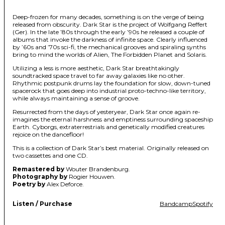
Deep-frozen for many decades, something is on the verge of being
released from obscurity. Dark Star is the project of Wolfgang Reffert
(Ger). In the late ’80s through the early ’90s he released a couple of
albums that invoke the darkness of infinite space. Clearly influenced
by ’60s and ’70s sci-fi, the mechanical grooves and spiraling synths
bring to mind the worlds of Alien, The Forbidden Planet and Solaris.
Utilizing a less is more aesthetic, Dark Star breathtakingly
soundtracked space travel to far away galaxies like no other.
Rhythmic postpunk drums lay the foundation for slow, down-tuned
spacerock that goes deep into industrial proto-techno-like territory,
while always maintaining a sense of groove.
Resurrected from the days of yesteryear, Dark Star once again re-
imagines the eternal harshness and emptiness surrounding spaceship
Earth. Cyborgs, extraterrestrials and genetically modified creatures
rejoice on the dancefloor!
This is a collection of Dark Star’s best material. Originally released on
two cassettes and one CD.
Remastered by
Wouter Brandenburg.
Photography by
Rogier Houwen.
Poetry by
Alex Deforce.
Listen / Purchase
Bandcamp
Spotify