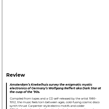
Review
Amsterdam’s Knekelhuis survey the enigmatic mystic
electronics of Germany’s Wolfgang Reffert aka Dark Star at
the cusp of the ‘90s.
Compiled from tapes and a CD self-released by the artist 1989-
1992, the music feels torn between ages, cold-fusing cosmic disco
synth thrust Carpenter-style electro motifs and colder