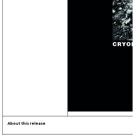
About this release