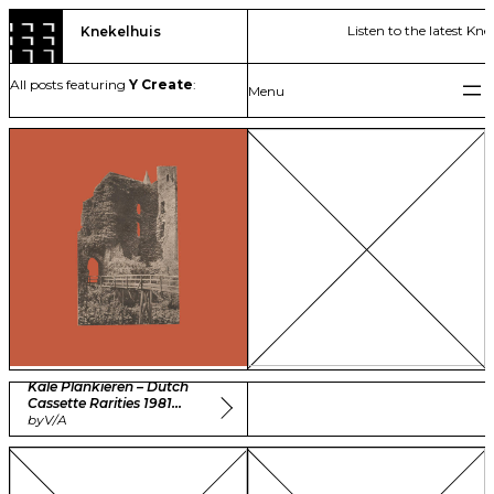
Skip
Listen to the latest Kne
Knekelhuis
to
content
All posts featuring
Y Create
:
Kale Plankieren – Dutch
Cassette Rarities 1981
-1985 Vol. 1
by
V/A