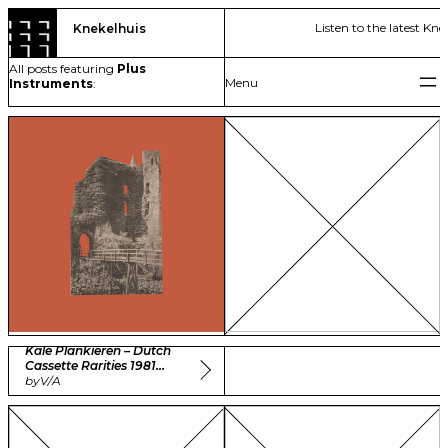
Skip
Listen to the latest Kne
Knekelhuis
to
content
All posts featuring
Plus
Instruments
:
Kale Plankieren – Dutch
Cassette Rarities 1981
-1985 Vol. 1
by
V/A