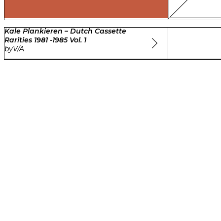
Kale Plankieren – Dutch Cassette
Rarities 1981 -1985 Vol. 1
by
V/A