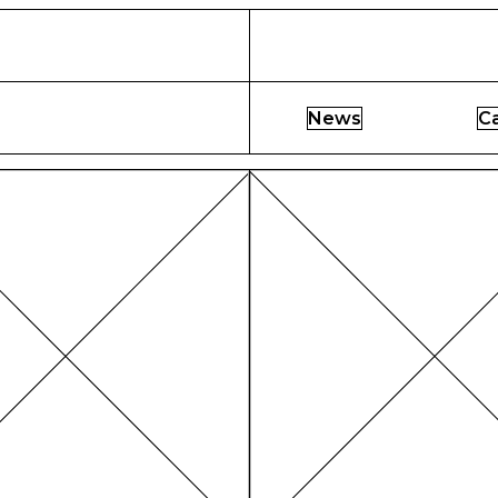
News
C