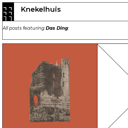
Skip
Knekelhuis
to
content
All posts featuring
Das Ding
: