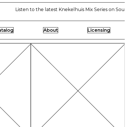
Listen to the latest Knekelhuis Mix Series on Sound
atalog
About
Licensing