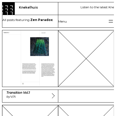
Skip
Listen to the latest Kne
Knekelhuis
to
content
All posts featuring
Zen Paradox
:
Transition Vol​.​1
by
V/A