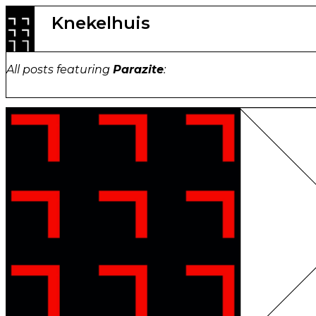
Skip
Knekelhuis
to
content
All posts featuring
Parazite
: