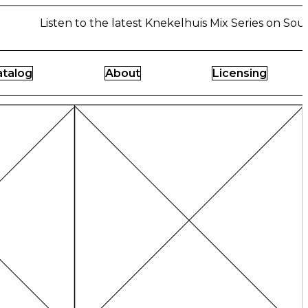
Listen to the latest Knekelhuis Mix Series on Soun
atalog
About
Licensing