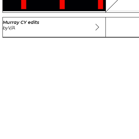
Murray CY edits
by
V/A