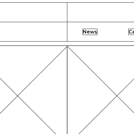
News
C