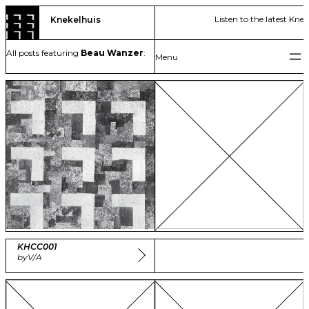
Skip
Listen to the latest Kne
Knekelhuis
to
content
All posts featuring
Beau Wanzer
:
KHCC001
by
V/A