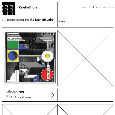
Skip
Listen to the latest Kne
Knekelhuis
to
content
All posts featuring
As Longitude
:
Blauer Part
by
As Longitude