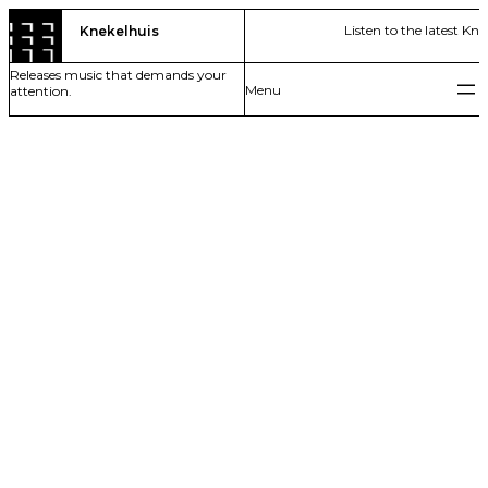
Skip
Listen to the latest Kn
Knekelhuis
to
content
Releases music that demands your
attention.