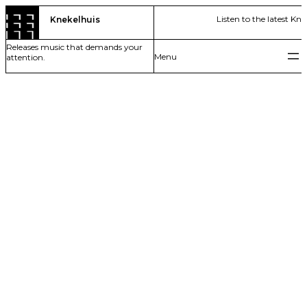
Skip
Listen to the latest Kn
Knekelhuis
to
content
Releases music that demands your
attention.