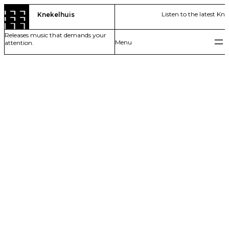
Skip
Listen to the latest Kn
Knekelhuis
to
content
Releases music that demands your
attention.